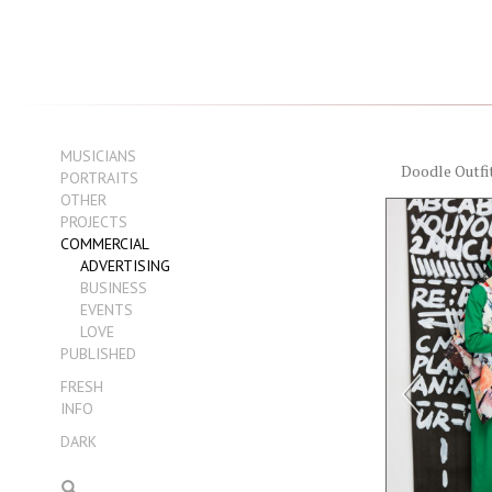
MUSICIANS
Doodle Outfi
PORTRAITS
OTHER
PROJECTS
COMMERCIAL
ADVERTISING
BUSINESS
EVENTS
LOVE
PUBLISHED
FRESH
INFO
DARK