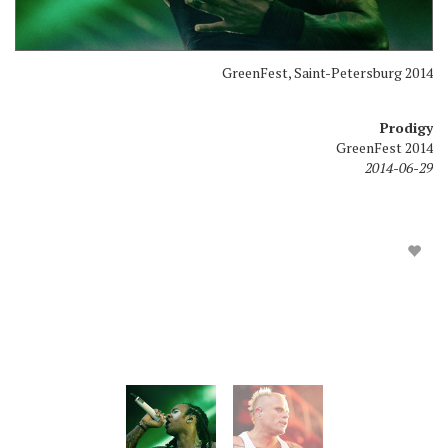
GreenFest, Saint-Petersburg 2014
Prodigy
GreenFest 2014
2014-06-29
GreenFest, Saint-Petersburg 2014
Prodigy
GreenFest 2014
2014-06-29