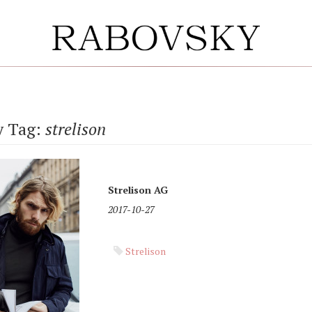
y Tag:
strelison
Strelison AG
2017-10-27
Strelison