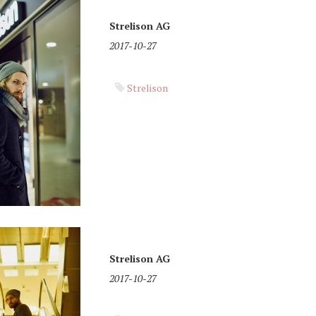
Strelison AG
2017-10-27
Strelison
Strelison AG
2017-10-27