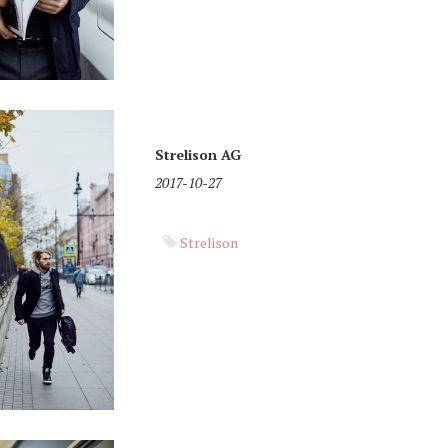
Strelison AG
2017-10-27
Strelison