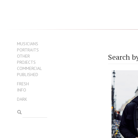
MUSICIANS
PORTRAITS
Search b
OTHER
PROJECTS
COMMERCIAL
PUBLISHED
FRESH
INFO
DARK